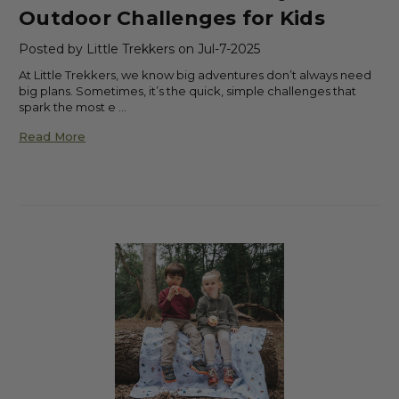
Outdoor Challenges for Kids
Posted by Little Trekkers on Jul-7-2025
At Little Trekkers, we know big adventures don’t always need
big plans. Sometimes, it’s the quick, simple challenges that
spark the most e …
Read More