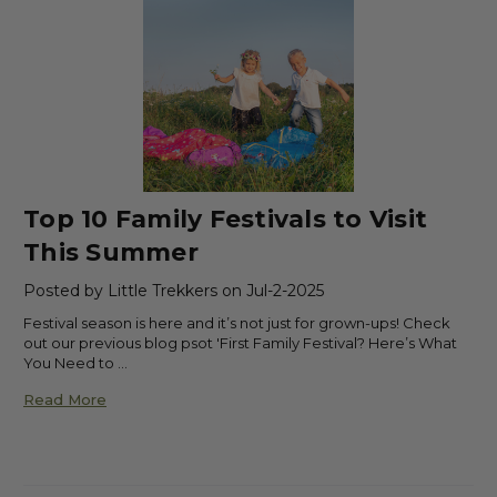
Top 10 Family Festivals to Visit
This Summer
Posted by Little Trekkers on Jul-2-2025
Festival season is here and it’s not just for grown-ups! Check
out our previous blog psot 'First Family Festival? Here’s What
You Need to …
Read More