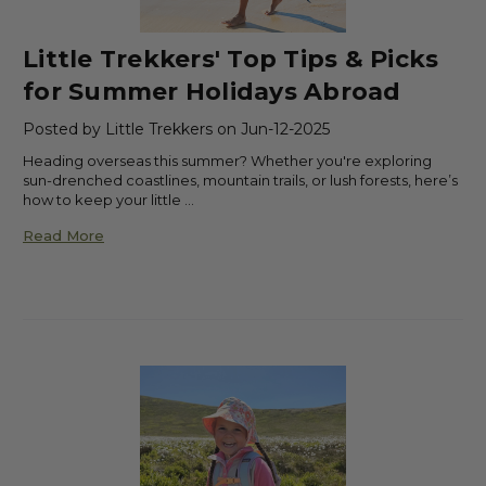
Little Trekkers' Top Tips & Picks
for Summer Holidays Abroad
Posted by Little Trekkers on Jun-12-2025
Heading overseas this summer? Whether you're exploring
sun-drenched coastlines, mountain trails, or lush forests, here’s
how to keep your little …
Read More