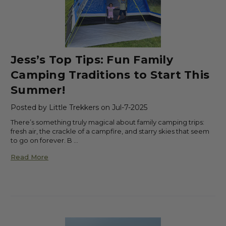
Jess’s Top Tips: Fun Family
Camping Traditions to Start This
Summer!
Posted by Little Trekkers on Jul-7-2025
There’s something truly magical about family camping trips:
fresh air, the crackle of a campfire, and starry skies that seem
to go on forever. B …
Read More