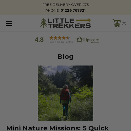
FREE DELIVERY OVER £75
PHONE:
01226 767321
0
4.8
Based on 443 votes
Blog
Mini Nature Missions: 5 Quick