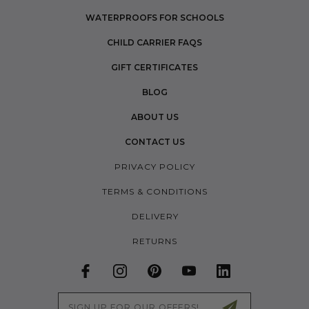
WATERPROOFS FOR SCHOOLS
CHILD CARRIER FAQS
GIFT CERTIFICATES
BLOG
ABOUT US
CONTACT US
PRIVACY POLICY
TERMS & CONDITIONS
DELIVERY
RETURNS
Email
Address