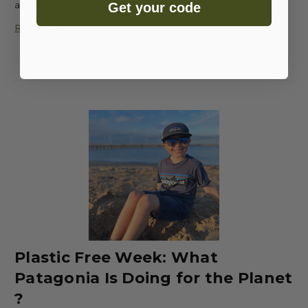
as a family! You don’t …
Get your code
Read More
Plastic Free Week: What
Patagonia Is Doing for the Planet
?