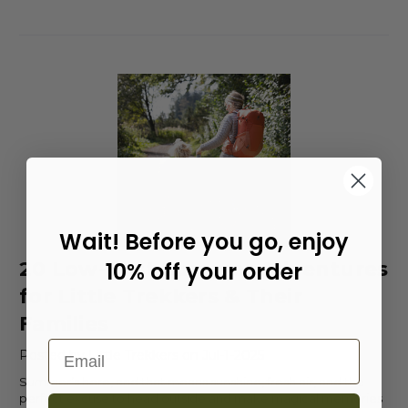
Wait! Before you go, enjoy
20 Low-Cost Summer Adventures
10% off your order
for Little Trekkers & Their
Families
Email
Posted by Little Trekkers on Jul-1-2025
Summer’s here, and that means sunshine, fresh air, and the
perfect excuse to head outside and make magical memories