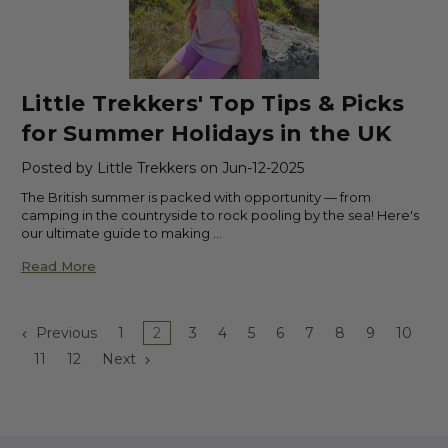
Little Trekkers' Top Tips & Picks
for Summer Holidays in the UK
Posted by Little Trekkers on Jun-12-2025
The British summer is packed with opportunity — from
camping in the countryside to rock pooling by the sea! Here's
our ultimate guide to making …
Read More
Previous
1
2
3
4
5
6
7
8
9
10
11
12
Next