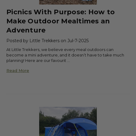
Picnics With Purpose: How to
Make Outdoor Mealtimes an
Adventure
Posted by Little Trekkers on Jul-7-2025
At Little Trekkers, we believe every meal outdoors can
become a mini adventure, and it doesn’t have to take much
planning! Here are our favourit …
Read More