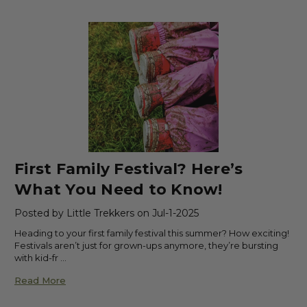
First Family Festival? Here’s
What You Need to Know!
Posted by Little Trekkers on Jul-1-2025
Heading to your first family festival this summer? How exciting!
Festivals aren’t just for grown-ups anymore, they’re bursting
with kid-fr …
Read More