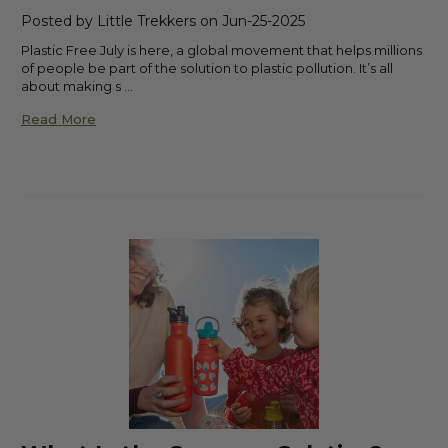
Posted by Little Trekkers on Jun-25-2025
Plastic Free July is here, a global movement that helps millions
of people be part of the solution to plastic pollution. It’s all
about making s …
Read More