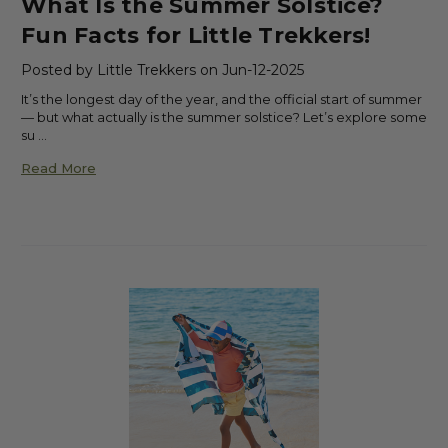
What Is the Summer Solstice?
Fun Facts for Little Trekkers!
Posted by Little Trekkers on Jun-12-2025
It’s the longest day of the year, and the official start of summer
— but what actually is the summer solstice? Let’s explore some
su …
Read More