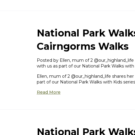
National Park Walk
Cairngorms Walks
Posted by ​Ellen, mum of 2 @our_highland_life 
with us as part of our National Park Walks with
Ellen, mum of 2 @our_highland_life shares her 
part of our National Park Walks with Kids series
Read More
National Park Walk