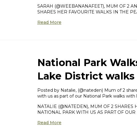
SARAH (@WEEBANANAFEET), MUM OF 2 A
SHARES HER FAVOURITE WALKS IN THE PEA
Read More
National Park Walk
Lake District walks
Posted by Natalie, (@nateden) Mum of 2 shares 
with us as part of our National Park walks with
NATALIE (@NATEDEN), MUM OF 2 SHARES H
NATIONAL PARK WITH US AS PART OF OUR 
Read More