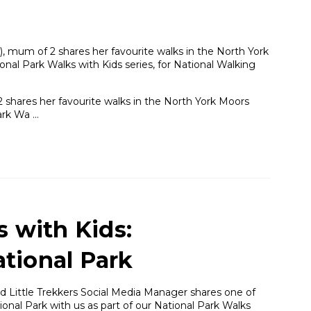
, mum of 2 shares her favourite walks in the North York
onal Park Walks with Kids series, for National Walking
 shares her favourite walks in the North York Moors
Park Wa …
s with Kids:
tional Park
 Little Trekkers Social Media Manager shares one of
onal Park with us as part of our National Park Walks