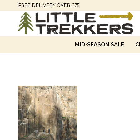
FREE DELIVERY OVER £75
MID-SEASON SALE
C