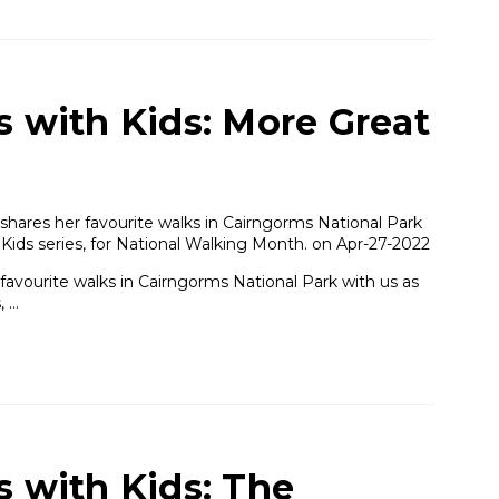
s with Kids: More Great
shares her favourite walks in Cairngorms National Park
 Kids series, for National Walking Month. on Apr-27-2022
favourite walks in Cairngorms National Park with us as
, …
s with Kids: The