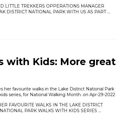
ND LITTLE TREKKERS OPPERATIONS MANAGER
K DISTRICT NATIONAL PARK WITH US AS PART …
s with Kids: More great
her favourite walks in the Lake District National Park
 kids series, for National Walking Month. on Apr-29-2022
ER FAVOURITE WALKS IN THE LAKE DISTRICT
NATIONAL PARK WALKS WITH KIDS SERIES …