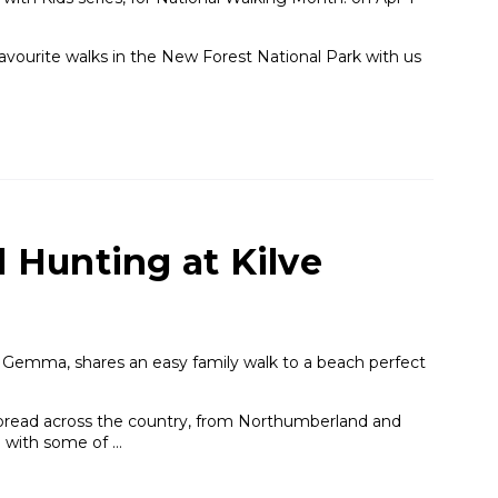
 favourite walks in the New Forest National Park with us
l Hunting at Kilve
Gemma, shares an easy family walk to a beach perfect
read across the country, from Northumberland and
g with some of …