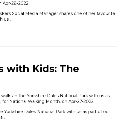
on Apr-28-2022
ekkers Social Media Manager shares one of her favourite
h us …
s with Kids: The
alks in the Yorkshire Dales National Park with us as
es, for National Walking Month. on Apr-27-2022
 Yorkshire Dales National Park with us as part of our
na …