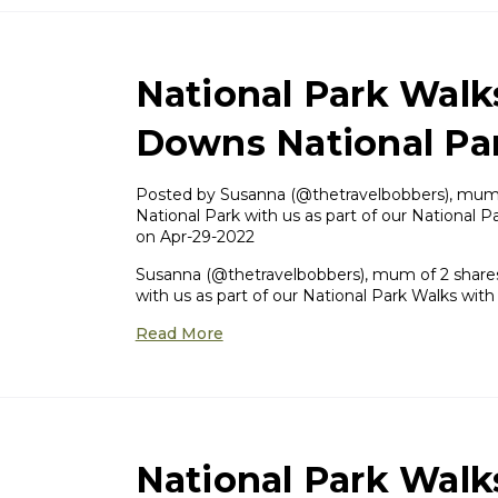
National Park Walk
Downs National Pa
Posted by ​Susanna (@thetravelbobbers), mum 
National Park with us as part of our National P
on Apr-29-2022
Susanna (@thetravelbobbers), mum of 2 shares
with us as part of our National Park Walks with
Read More
National Park Walk