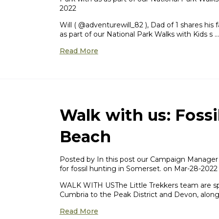
2022
Will ( @adventurewill_82 ), Dad of 1 shares his
as part of our National Park Walks with Kids s …
Read More
Walk with us: Fossi
Beach
Posted by In this post our Campaign Manager 
for fossil hunting in Somerset. on Mar-28-2022
WALK WITH USThe Little Trekkers team are sp
Cumbria to the Peak District and Devon, alon
Read More