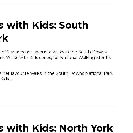
s with Kids: South
rk
of 2 shares her favourite walks in the South Downs
ark Walks with Kids series, for National Walking Month.
 her favourite walks in the South Downs National Park
 Kids …
s with Kids: North York