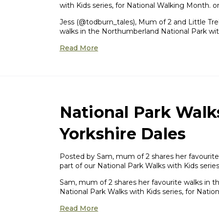
with Kids series, for National Walking Month. 
Jess (@todburn_tales), Mum of 2 and Little Tr
walks in the Northumberland National Park wit
Read More
National Park Walk
Yorkshire Dales
Posted by Sam, mum of 2 shares her favourite w
part of our National Park Walks with Kids seri
Sam, mum of 2 shares her favourite walks in the
National Park Walks with Kids series, for Natio
Read More