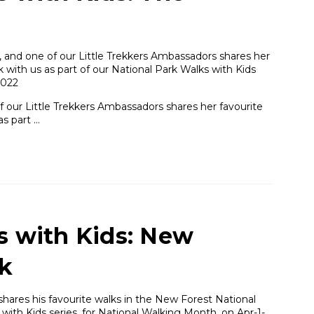
and one of our Little Trekkers Ambassadors shares her
 with us as part of our National Park Walks with Kids
2022
our Little Trekkers Ambassadors shares her favourite
as part …
s with Kids: New
rk
 shares his favourite walks in the New Forest National
 with Kids series, for National Walking Month. on Apr-1-