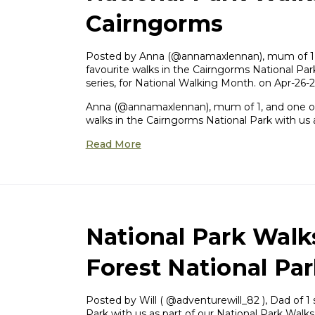
Cairngorms
Posted by ​Anna (@annamaxlennan), mum of 1, 
favourite walks in the Cairngorms National Park
series, for National Walking Month. on Apr-26-
Anna (@annamaxlennan), mum of 1, and one of 
walks in the Cairngorms National Park with us 
Read More
National Park Walk
Forest National Pa
Posted by ​Will ( @adventurewill_82 ), Dad of 1
Park with us as part of our National Park Walks