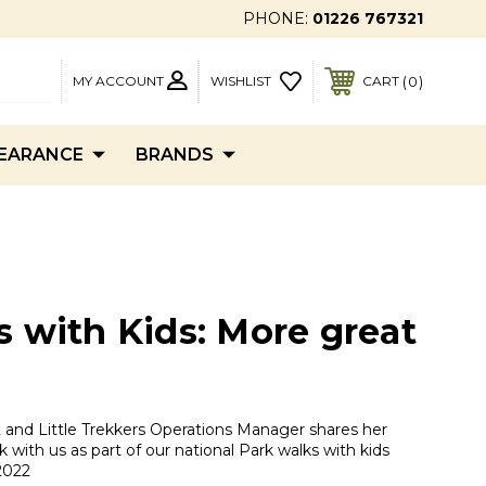
PHONE:
01226 767321
MY ACCOUNT
0
WISHLIST
CART
EARANCE
BRANDS
s with Kids: More great
and Little Trekkers Operations Manager shares her
k with us as part of our national Park walks with kids
2022