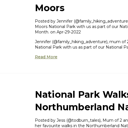
Moors
Posted by ​Jennifer (@family_hiking_adventure)
Moors National Park with us as part of our Nati
Month. on Apr-29-2022
Jennifer (@family_hiking_adventure), mum of 2
National Park with us as part of our National 
Read More
National Park Walk
Northumberland Na
Posted by Jess (@todburn_tales), Mum of 2 and
her favourite walks in the Northumberland Nati