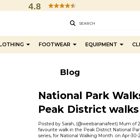
4.8
SEARCH
LOTHING
FOOTWEAR
EQUIPMENT
CL
Blog
National Park Walk
Peak District walks
Posted by Sarah, (@weebananafeet) Mum of 2 
favourite walk in the Peak District National Par
series, for National Walking Month. on Apr-30-