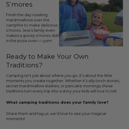
S’mores
Finish the day roasting
marshmallows over the
campfire to make delicious
s’mores. Jess’s family even
makes a gooey s’mores dish
in the pizza oven — yum!
Ready to Make Your Own
Traditions?
Camping isn’t just about where you go, it’s about the little
moments you create together. Whether it’s silly torch stories,
secret marshmallow stashes, or pancake mornings, these
traditions turn every trip into a story your kids will love to tell.
What camping traditions does your family love?
Share them and tag us, we’d love to see your magical
moments!