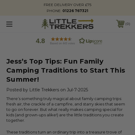
FREE DELIVERY OVER £75
PHONE:
01226 767321
0
4.8
Based on 443 votes
Jess’s Top Tips: Fun Family
Camping Traditions to Start This
Summer!
Posted by Little Trekkers on Jul-7-2025
There’s something truly magical about family camping trips:
fresh air, the crackle of a campfire, and starry skies that seem
to go on forever. But what really makes camping special for
kids (and grown-ups alike!) are the little traditions you create
together.
These traditions turn an ordinary trip into a treasure trove of