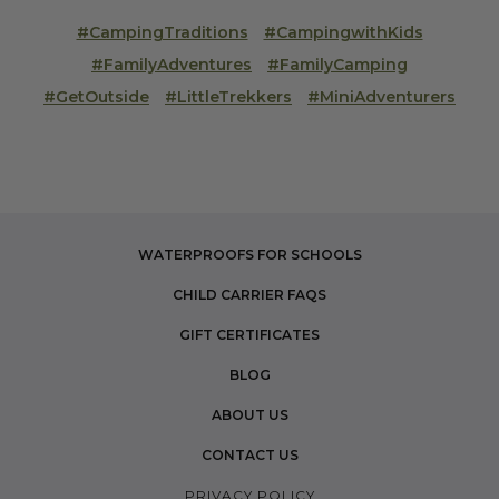
#CampingTraditions
#CampingwithKids
#FamilyAdventures
#FamilyCamping
#GetOutside
#LittleTrekkers
#MiniAdventurers
WATERPROOFS FOR SCHOOLS
CHILD CARRIER FAQS
GIFT CERTIFICATES
BLOG
ABOUT US
CONTACT US
PRIVACY POLICY