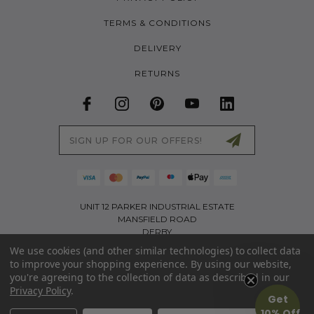
TERMS & CONDITIONS
DELIVERY
RETURNS
Email
Address
UNIT 12 PARKER INDUSTRIAL ESTATE
MANSFIELD ROAD
DERBY
DE21 4SZ
We use cookies (and other similar technologies) to collect data
to improve your shopping experience.
By using our website,
01226 767321
you're agreeing to the collection of data as described in our
INFO@LITTLETREKKERS.CO.UK
Privacy Policy
.
Get
PART OF THE ACTIVE APPAREL GROUP LIMITED | COMPANY NO: 11173403 | VAT