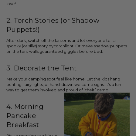
love!
2. Torch Stories (or Shadow
Puppets!)
After dark, switch off the lanterns and let everyone tell a
spooky (or silly!) story by torchlight. Or make shadow puppets
on the tent walls,guaranteed giggles before bed.
3. Decorate the Tent
Make your camping spot feel like home. Let the kids hang
bunting, fairy lights, or hand-drawn welcome signs. It’s a fun
way to get them involved and proud of “their” camp.
4. Morning
Pancake
Breakfast
Pick a morning to whip up