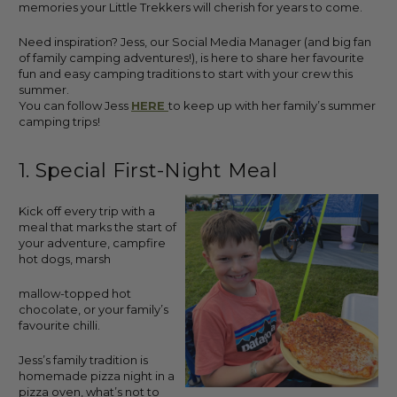
memories your Little Trekkers will cherish for years to come.
Need inspiration? Jess, our Social Media Manager (and big fan
of family camping adventures!), is here to share her favourite
fun and easy camping traditions to start with your crew this
summer.
You can follow Jess
HERE
to keep up with her family’s summer
camping trips!
1. Special First-Night Meal
Kick off every trip with a
meal that marks the start of
your adventure, campfire
hot dogs, marsh
mallow-topped hot
chocolate, or your family’s
favourite chilli.
Jess’s family tradition is
homemade pizza night in a
pizza oven, what’s not to