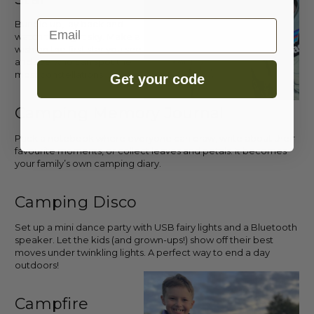
Email
Bundle up, lay back and
watch the night sky. Make a
wish on the first star you see
and see who can spot the
most constellations.
Get your code
Camping Memory Journal
Pack a notebook where everyone can draw, write about their
favourite moments, or collect leaves and petals. It becomes
your family’s own camping diary.
Camping Disco
Set up a mini dance party with USB fairy lights and a Bluetooth
speaker. Let the kids (and grown-ups!) show off their best
moves under twinkling lights. A perfect way to end a day
outdoors!
Campfire