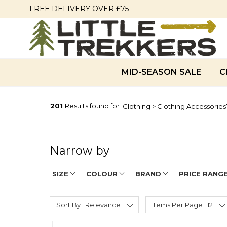
FREE DELIVERY OVER £75
MID-SEASON SALE
C
201
Results found for '
Clothing > Clothing Accessories
Narrow by
SIZE
COLOUR
BRAND
PRICE RANG
Sort By : Relevance
Items Per Page : 12