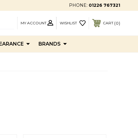
PHONE:
01226 767321
MY ACCOUNT
0
WISHLIST
CART
EARANCE
BRANDS