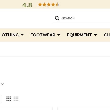
4.8
SEARCH
LOTHING
FOOTWEAR
EQUIPMENT
CL
'
E