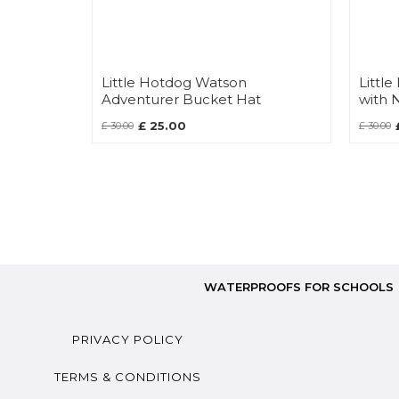
Little Hotdog Watson
Littl
Adventurer Bucket Hat
with 
£ 25.00
£ 30.00
£ 30.00
WATERPROOFS FOR SCHOOLS
PRIVACY POLICY
TERMS & CONDITIONS