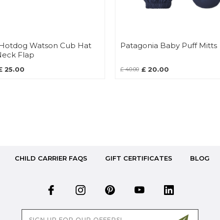
e Hotdog Watson Cub Hat
Patagonia Baby Puff Mitts
Neck Flap
£ 25.00
£ 20.00
£ 40.00
CHILD CARRIER FAQS
GIFT CERTIFICATES
BLOG
Email
Address