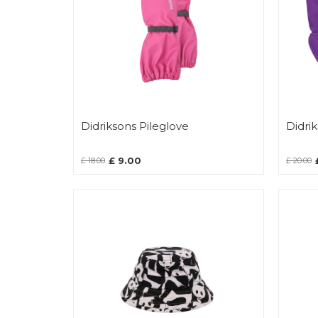
Didriksons Pileglove
Didri
£ 9.00
£ 18.00
£ 20.00