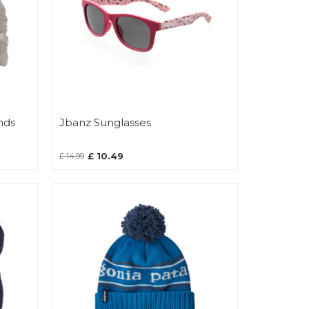
nds
Jbanz Sunglasses
£ 10.49
£ 14.99