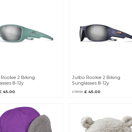
 Rookie 2 Biking
Julbo Rookie 2 Biking
asses 8-12y
Sunglasses 8-12y
£ 45.00
£ 45.00
£ 50.00