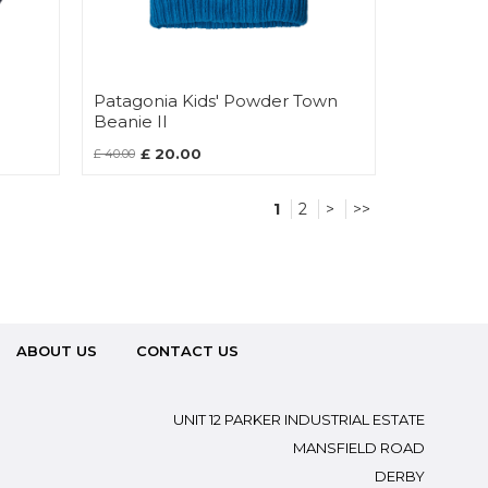
Patagonia Kids' Powder Town
Beanie II
£ 20.00
£ 40.00
1
2
>
>>
ABOUT US
CONTACT US
UNIT 12 PARKER INDUSTRIAL ESTATE
MANSFIELD ROAD
DERBY