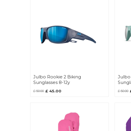
Julbo Rookie 2 Biking
Julbo
Sunglasses 8-12y
Sungl
£ 45.00
£ 50.00
£ 50.00