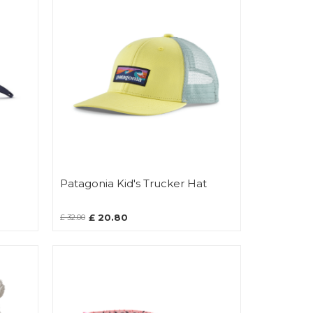
Patagonia Kid's Trucker Hat
£ 20.80
£ 32.00