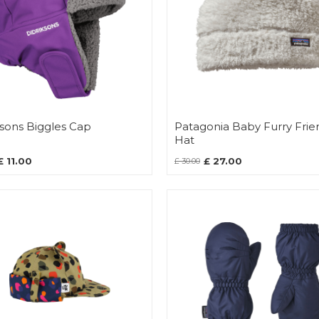
ksons Biggles Cap
Patagonia Baby Furry Frie
Hat
£ 11.00
£ 27.00
£ 30.00