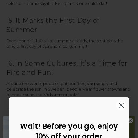
solstice — some say it’s like a giant stone calendar!
5. It Marks the First Day of
Summer
Even though it feels like summer already, the solstice is the
official first day of astronomical summer!
6. In Some Cultures, It’s a Time for
Fire and Fun!
Around the world, people light bonfires, sing songs, and
celebrate the sun. In Sweden, people wear flower crowns and
dance around the Midsummer pole!
7. It’s a Great Day for an Outdoor
Adventure
Fancy 10% off
Wait! Before you go, enjoy
Why not make the most of all that daylight? Here are some fun
your orde
r
?
10% off your order
ways to celebrate the solstice: