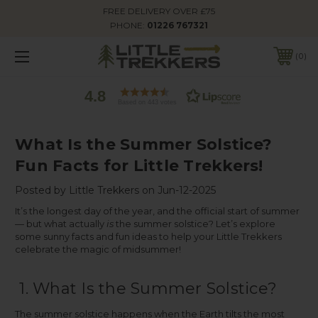
FREE DELIVERY OVER £75
PHONE:
01226 767321
0
4.8
Based on 443 votes
What Is the Summer Solstice?
Fun Facts for Little Trekkers!
Posted by Little Trekkers on Jun-12-2025
It’s the longest day of the year, and the official start of summer
— but what actually
is
the summer solstice? Let’s explore
some sunny facts and fun ideas to help your Little Trekkers
celebrate the magic of midsummer!
1. What Is the Summer Solstice?
The summer solstice happens when the Earth tilts the most