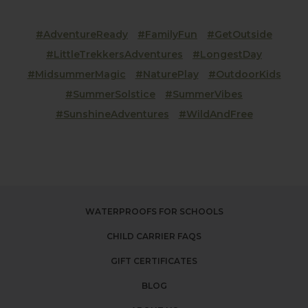
#AdventureReady
#FamilyFun
#GetOutside
#LittleTrekkersAdventures
#LongestDay
#MidsummerMagic
#NaturePlay
#OutdoorKids
#SummerSolstice
#SummerVibes
#SunshineAdventures
#WildAndFree
WATERPROOFS FOR SCHOOLS
CHILD CARRIER FAQS
GIFT CERTIFICATES
BLOG