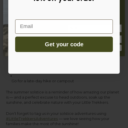
Sign up today for an exclusive
discount on your next order, plus be
Have a nature scavenger hunt
the first to hear about new arrivals,
special offers, and insider updates.
Email
Name
Pack a midsummer picnic
Get your code
Make sun-themed art or flower crowns
Sign Up
Watch the sunset together as a family
Go for a late-day hike or campout
The summer solstice is a reminder of how amazing our planet
is — and a perfect excuse to head outdoors, soak up the
sunshine, and celebrate nature with your Little Trekkers.
Don’t forget to tag us in your solstice adventures using
#LittleTrekkersAdventures
— we love seeing how your
families make the most of the sunshine!