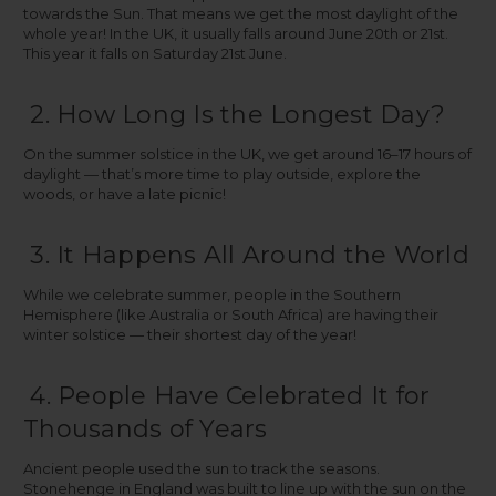
towards the Sun. That means we get the most daylight of the
whole year! In the UK, it usually falls around June 20th or 21st.
This year it falls on Saturday 21st June.
2. How Long Is the Longest Day?
On the summer solstice in the UK, we get around 16–17 hours of
daylight — that’s more time to play outside, explore the
woods, or have a late picnic!
3. It Happens All Around the World
While we celebrate summer, people in the Southern
Hemisphere (like Australia or South Africa) are having their
winter solstice — their shortest day of the year!
4. People Have Celebrated It for
Thousands of Years
Ancient people used the sun to track the seasons.
Stonehenge in England was built to line up with the sun on the