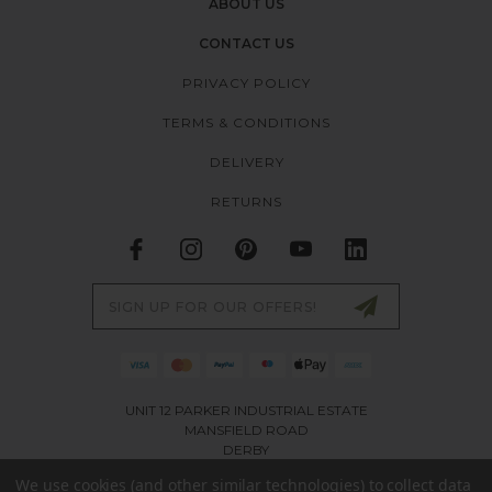
ABOUT US
CONTACT US
PRIVACY POLICY
TERMS & CONDITIONS
DELIVERY
RETURNS
Email
Address
UNIT 12 PARKER INDUSTRIAL ESTATE
MANSFIELD ROAD
DERBY
DE21 4SZ
We use cookies (and other similar technologies) to collect data