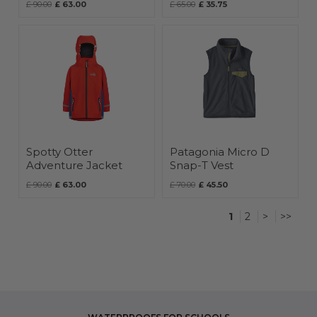
£ 90.00
£ 63.00
£ 65.00
£ 35.75
Spotty Otter
Patagonia Micro D
Adventure Jacket
Snap-T Vest
£ 90.00
£ 63.00
£ 70.00
£ 45.50
1
2
>
>>