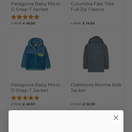
Patagonia Baby Micro
Columbia Fast Trek
D Snap-T Jacket
Full Zip Fleece
Rating:
5.0 out of 5 stars
£ 70.00
£ 45.50
£ 30.00
£ 19.50
Patagonia Baby Micro
Didriksons Norma Kids
D Snap-T Jacket
Jacket
Rating:
5.0 out of 5 stars
£ 70.00
£ 45.50
£ 50.00
£ 32.50