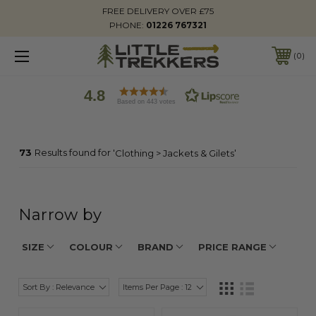
FREE DELIVERY OVER £75
PHONE:
01226 767321
0
4.8
Based on 443 votes
73
Results found for '
'
Clothing > Jackets & Gilets
Narrow by
SIZE
COLOUR
BRAND
PRICE RANGE
Sort By : Relevance
Items Per Page : 12