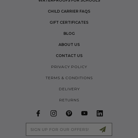
WATERPROOFS FOR SCHOOLS
CHILD CARRIER FAQS
GIFT CERTIFICATES
BLOG
ABOUT US
CONTACT US
PRIVACY POLICY
TERMS & CONDITIONS
DELIVERY
RETURNS
Email
Address