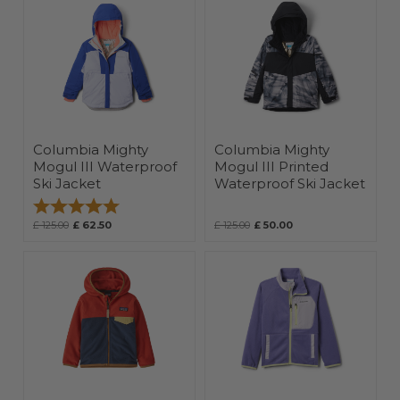
Columbia Mighty
Columbia Mighty
Mogul III Waterproof
Mogul III Printed
Ski Jacket
Waterproof Ski Jacket
Rating:
5.0 out of 5 stars
£ 125.00
£ 62.50
£ 125.00
£ 50.00