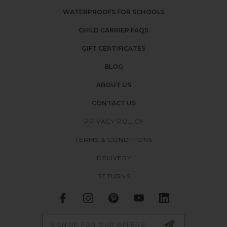
WATERPROOFS FOR SCHOOLS
CHILD CARRIER FAQS
GIFT CERTIFICATES
BLOG
ABOUT US
CONTACT US
PRIVACY POLICY
TERMS & CONDITIONS
DELIVERY
RETURNS
Email
Address