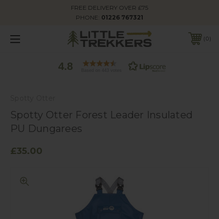
FREE DELIVERY OVER £75
PHONE:
01226 767321
0
4.8
Based on 443 votes
Spotty Otter
Spotty Otter Forest Leader Insulated
PU Dungarees
£35.00