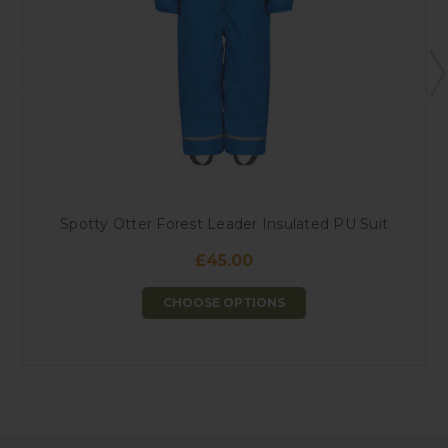
Spotty Otter Forest Leader Insulated PU Suit
£45.00
CHOOSE OPTIONS