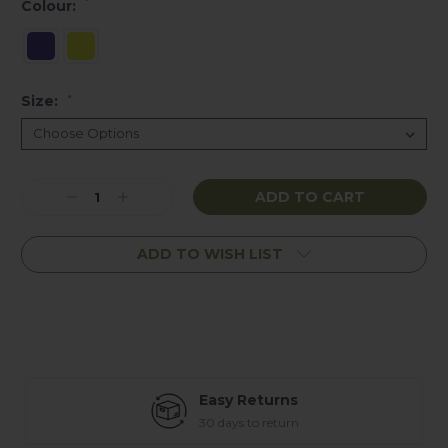
*
Colour:
Size:
*
Current
Decrease
Increase
Stock:
Quantity:
Quantity:
ADD TO WISH LIST
Easy Returns
30 days to return