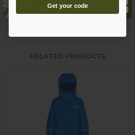
Smooth polyester quilted lining in legs
Get your code
Sign Up
Patch pocket with snap closure
Elasticated ankles and boot straps
Elasticated waist
RELATED PRODUCTS