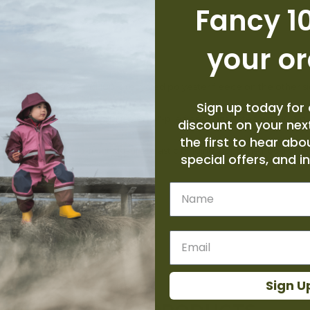
Fancy 10
your o
ta shell on one side and 100% recycled polyester fleece on the other 
Sign up today for 
everses to 100% recycled polyester ¼"-pile fleece; insulated with 10
discount on your next
the first to hear abo
cket and has a snap-front closure; elastic binding along the hood open
special offers, and i
Name
des
-up collar
Sign U