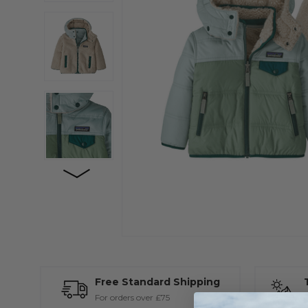
Free Standard Shipping
For orders over £75
A