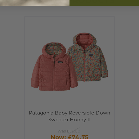
RELATED PRODUCTS
Patagonia Baby Reversible Down
Sweater Hoody II
Was
£115.00
Now:
£74.75