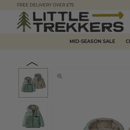
FREE DELIVERY OVER £75
MID-SEASON SALE
C