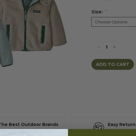
Size:
*
Current
Stock:
Decrease
Increase
Quantity:
Quantity:
The Best Outdoor Brands
Easy Return
t great value for growing kids
30 days to retu