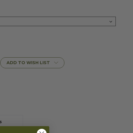
ADD TO WISH LIST
s
rn