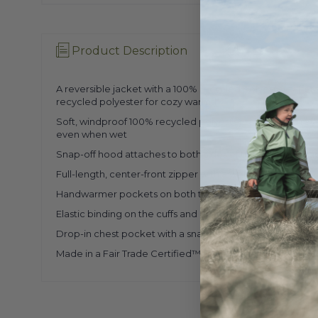
Product Description
A reversible jacket with a 100% recycled polyester taffe
recycled polyester for cozy warmth.
Soft, windproof 100% recycled polyester taffeta shell r
even when wet
Snap-off hood attaches to both sides of the reversible ja
Full-length, center-front zipper with a webbing pull
Handwarmer pockets on both the shell and the fleece si
Elastic binding on the cuffs and hem, and along the stand
Drop-in chest pocket with a snap-flap closure
Made in a Fair Trade Certified™ factory.