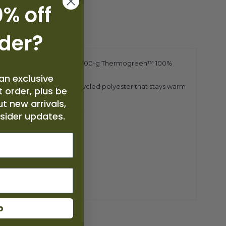
% off
rde
r
?
side, and it's insulated with 100-g Thermogreen™ 100%
an exclusive
0-g Thermogreen™ 100% recycled polyester that stays warm
 order, plus be
ut new arrivals,
ing provides a stay-put fit
nsider updates.
p