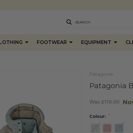
SEARCH
LOTHING
FOOTWEAR
EQUIPMENT
CL
Patagonia
Patagonia B
No
Was
£110.00
*
Colour: