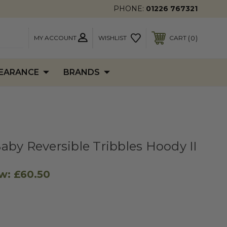
PHONE:
01226 767321
MY ACCOUNT
0
WISHLIST
CART
EARANCE
BRANDS
aby Reversible Tribbles Hoody II
w:
£60.50