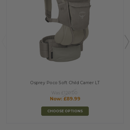
Osprey Poco Soft Child Carrier LT
Was
£120.00
Now:
£89.99
CHOOSE OPTIONS