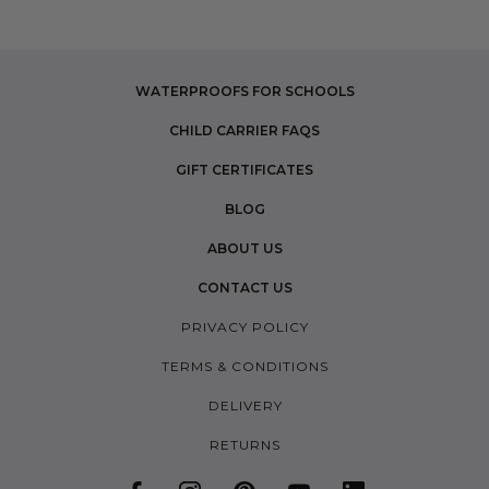
WATERPROOFS FOR SCHOOLS
CHILD CARRIER FAQS
GIFT CERTIFICATES
BLOG
ABOUT US
CONTACT US
PRIVACY POLICY
TERMS & CONDITIONS
DELIVERY
RETURNS