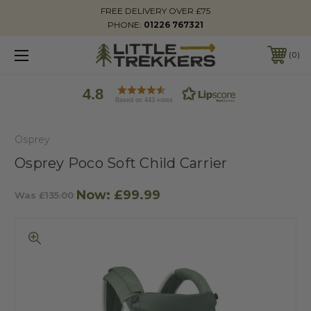
FREE DELIVERY OVER £75
PHONE:
01226 767321
0
4.8
Based on 443 votes
Osprey
Osprey Poco Soft Child Carrier
Now:
£99.99
Was
£135.00