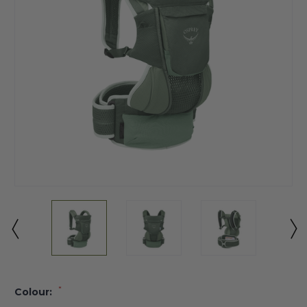
*
Colour: