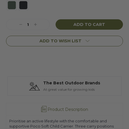
Current
Decrease
Increase
Stock:
Quantity:
Quantity:
ADD TO WISH LIST
The Best Outdoor Brands
At great value for growing kids
Product Description
Prioritise an active lifestyle with the comfortable and
supportive Poco Soft Child Carrier. Three carry positions