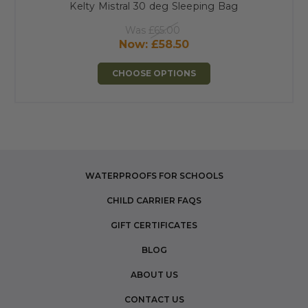
Kelty Mistral 30 deg Sleeping Bag
Was
£65.00
Now:
£58.50
CHOOSE OPTIONS
WATERPROOFS FOR SCHOOLS
CHILD CARRIER FAQS
GIFT CERTIFICATES
BLOG
ABOUT US
CONTACT US