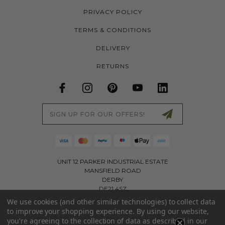
PRIVACY POLICY
TERMS & CONDITIONS
DELIVERY
RETURNS
Email
Address
UNIT 12 PARKER INDUSTRIAL ESTATE
MANSFIELD ROAD
DERBY
DE21 4SZ
We use cookies (and other similar technologies) to collect data
01226 767321
to improve your shopping experience.
By using our website,
INFO@LITTLETREKKERS.CO.UK
you're agreeing to the collection of data as described in our