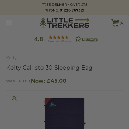
FREE DELIVERY OVER £75
PHONE:
01226 767321
0
4.8
Based on 443 votes
Kelty
Kelty Callisto 30 Sleeping Bag
Now:
£45.00
Was
£60.00