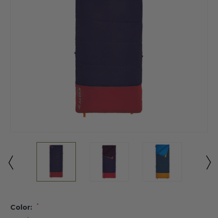
*
Color: