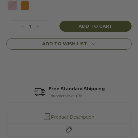
Current
Decrease
Increase
Stock:
Quantity:
Quantity:
ADD TO WISH LIST
Free Standard Shipping
T
For orders over £75
A
Product Description