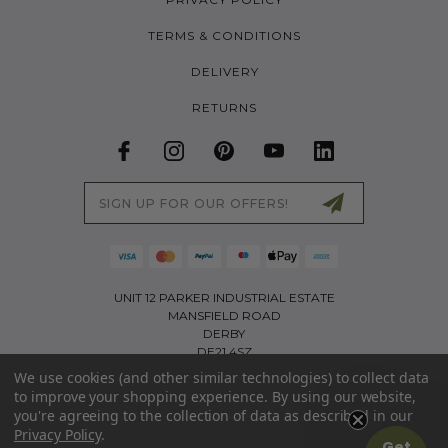
TERMS & CONDITIONS
DELIVERY
RETURNS
Email
Address
UNIT 12 PARKER INDUSTRIAL ESTATE
MANSFIELD ROAD
DERBY
DE21 4SZ
We use cookies (and other similar technologies) to collect data
01226 767321
to improve your shopping experience.
By using our website,
INFO@LITTLETREKKERS.CO.UK
you're agreeing to the collection of data as described in our
Privacy Policy
.
PART OF THE ACTIVE APPAREL GROUP LIMITED | COMPANY NO: 11173403 | VAT