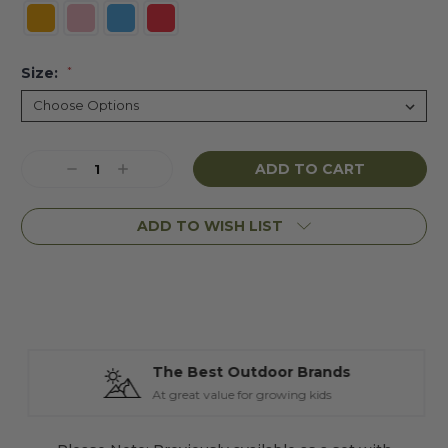
Size:
*
Current
Decrease
Increase
Stock:
Quantity:
Quantity:
ADD TO WISH LIST
The Best Outdoor Brands
At great value for growing kids