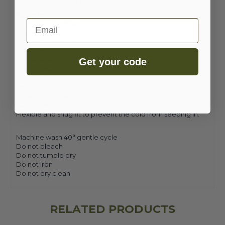
Water column: 8,000 mm
Functions
Email
Front: Button closing
Hemline: With elastic.
Detachable hood
Wear with or remove the hood as desired, depending on
the weather.
Get your code
Hood: Elastic at sides
Other: Chin guard
Other: Name label
Reflective: At sleeves
Elastic sleeve ends
Flexible and snug fit to prevent the cold from seeping in.
Machine wash 40° gentle cycle
Do not bleach
Do not tumble dry
Do not iron
Do not dry clean
RELATED PRODUCTS