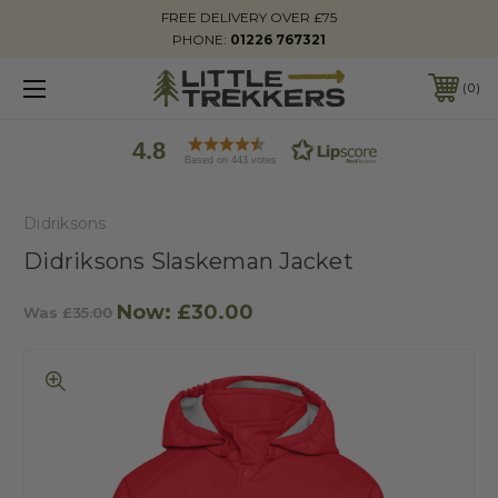
FREE DELIVERY OVER £75
PHONE:
01226 767321
0
4.8
Based on 443 votes
Didriksons
Didriksons Slaskeman Jacket
Now:
£30.00
Was
£35.00