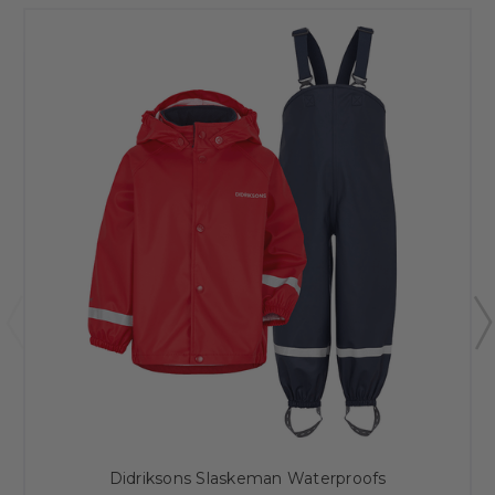
Didriksons Slaskeman Waterproofs