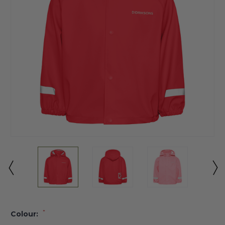
*
Colour: