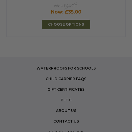
Was
£45.00
Now:
£35.00
CHOOSE OPTIONS
WATERPROOFS FOR SCHOOLS
CHILD CARRIER FAQS
GIFT CERTIFICATES
BLOG
ABOUT US
CONTACT US
PRIVACY POLICY