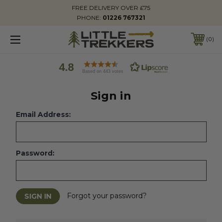
FREE DELIVERY OVER £75
PHONE:
01226 767321
0
4.8
Based on 443 votes
Sign in
Email Address:
Password:
Forgot your password?